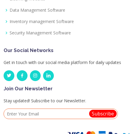
Data Management Software
Inventory management Software
Security Management Software
Our Social Networks
Get in touch with our social media platform for daily updates
Join Our Newsletter
Stay updated! Subscribe to our Newsletter.