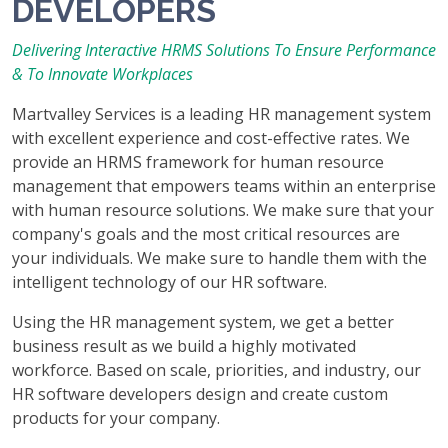
DEVELOPERS
Delivering Interactive HRMS Solutions To Ensure Performance
& To Innovate Workplaces
Martvalley Services is a leading HR management system
with excellent experience and cost-effective rates. We
provide an HRMS framework for human resource
management that empowers teams within an enterprise
with human resource solutions. We make sure that your
company's goals and the most critical resources are
your individuals. We make sure to handle them with the
intelligent technology of our HR software.
Using the HR management system, we get a better
business result as we build a highly motivated
workforce. Based on scale, priorities, and industry, our
HR software developers design and create custom
products for your company.