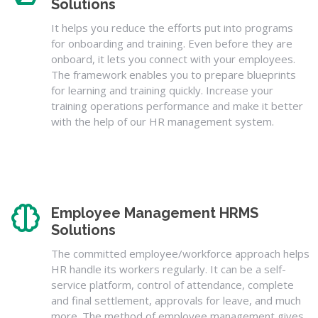
Solutions
It helps you reduce the efforts put into programs
for onboarding and training. Even before they are
onboard, it lets you connect with your employees.
The framework enables you to prepare blueprints
for learning and training quickly. Increase your
training operations performance and make it better
with the help of our HR management system.
Employee Management HRMS
Solutions
The committed employee/workforce approach helps
HR handle its workers regularly. It can be a self-
service platform, control of attendance, complete
and final settlement, approvals for leave, and much
more. The method of employee management gives