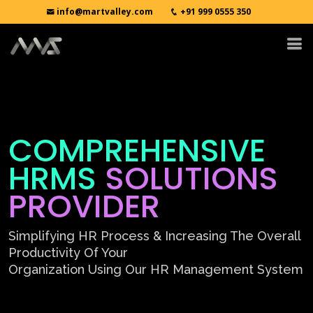
info@martvalley.com
+91 999 0555 350
COMPREHENSIVE
HRMS
SOLUTIONS
PROVIDER
Simplifying HR Process & Increasing The Overall
Productivity Of Your
Organization Using Our HR Management System