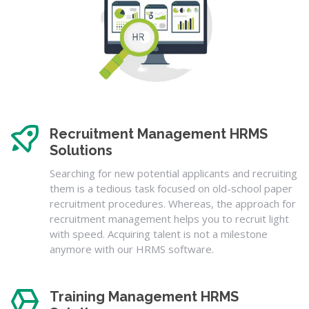
Recruitment Management HRMS
Solutions
Searching for new potential applicants and recruiting
them is a tedious task focused on old-school paper
recruitment procedures. Whereas, the approach for
recruitment management helps you to recruit light
with speed. Acquiring talent is not a milestone
anymore with our HRMS software.
Training Management HRMS