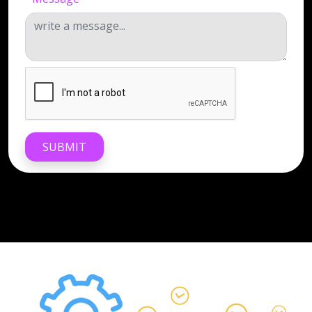
SUBMIT