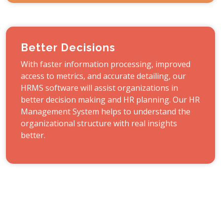
Better Decisions
With faster information processing, improved
access to metrics, and accurate detailing, our
HRMS software will assist organizations in
better decision making and HR planning. Our HR
Management System helps to understand the
organizational structure with real insights
better.