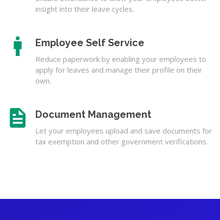
insight into their leave cycles.
Employee Self Service
Reduce paperwork by enabling your employees to
apply for leaves and manage their profile on their
own.
Document Management
Let your employees upload and save documents for
tax exemption and other government verifications.