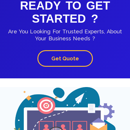
READY TO GET
STARTED ?
Are You Looking For Trusted Experts, About
Your Business Needs ?
Get Quote