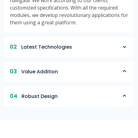
navigate. We work according to our clients'
customized specifications. With all the required
modules, we develop revolutionary applications for
them using a great platform.
02
Latest Technologies
03
Value Addition
04
Robust Design