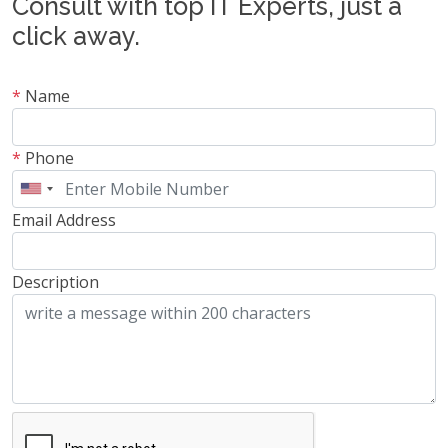
Consult with top IT Experts, just a
click away.
*
Name
*
Phone
Email Address
Description