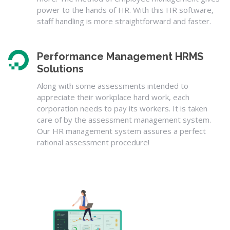
power to the hands of HR. With this HR software,
staff handling is more straightforward and faster.
Performance Management HRMS
Solutions
Along with some assessments intended to
appreciate their workplace hard work, each
corporation needs to pay its workers. It is taken
care of by the assessment management system.
Our HR management system assures a perfect
rational assessment procedure!