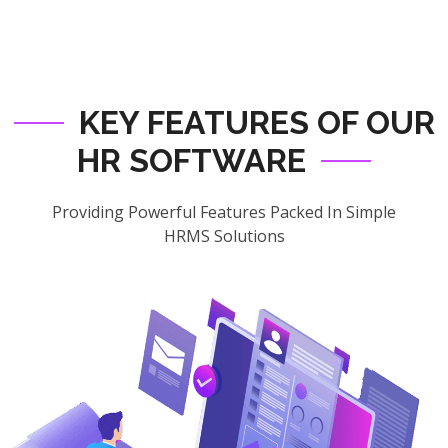
KEY FEATURES OF OUR
HR SOFTWARE
Providing Powerful Features Packed In Simple
HRMS Solutions