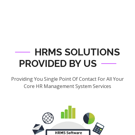
HRMS SOLUTIONS
PROVIDED BY US
Providing You Single Point Of Contact For All Your
Core HR Management System Services