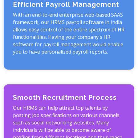
Efficient Payroll Management
With an end-to-end enterprise web-based SAAS
framework, our HRMS payroll software in India
allows easy control of the entire spectrum of HR
functionalities. Having your company's HR
software for payroll management would enable
you to have personalized payroll reports.
Smooth Recruitment Process
Our HRMS can help attract top talents by
posting job specifications on various channels
such as social networking websites. Many
individuals will be able to become aware of
profiles from different locations and thus reach