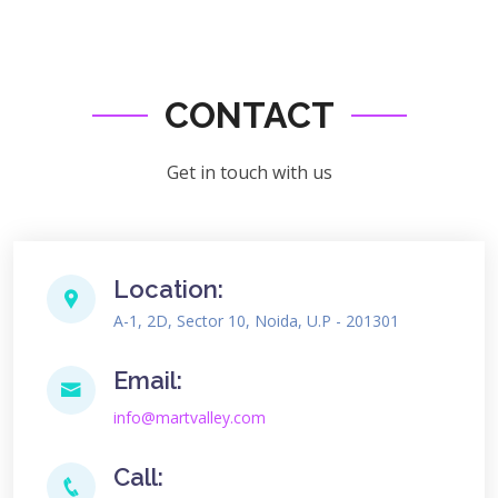
CONTACT
Get in touch with us
Location:
A-1, 2D, Sector 10, Noida, U.P - 201301
Email:
info@martvalley.com
Call: