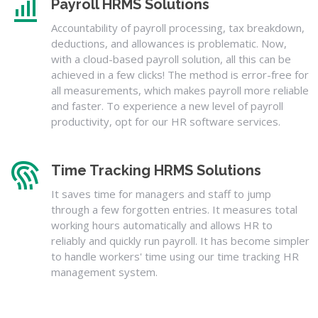
Payroll HRMS Solutions
Accountability of payroll processing, tax breakdown,
deductions, and allowances is problematic. Now,
with a cloud-based payroll solution, all this can be
achieved in a few clicks! The method is error-free for
all measurements, which makes payroll more reliable
and faster. To experience a new level of payroll
productivity, opt for our HR software services.
Time Tracking HRMS Solutions
It saves time for managers and staff to jump
through a few forgotten entries. It measures total
working hours automatically and allows HR to
reliably and quickly run payroll. It has become simpler
to handle workers' time using our time tracking HR
management system.