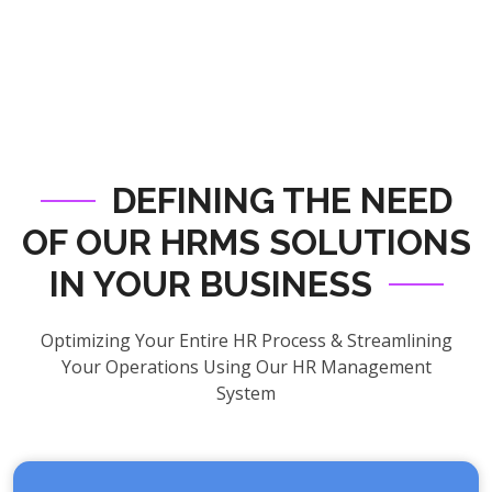
DEFINING THE NEED
OF OUR HRMS SOLUTIONS
IN YOUR BUSINESS
Optimizing Your Entire HR Process & Streamlining
Your Operations Using Our HR Management
System