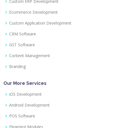
Custom ERP Development
Ecommerce Development
Custom Application Development
CRM Software
GST Software
Content Management
Branding
Our More Services
iOS Development
Android Development
POS Software
Elearning Modules