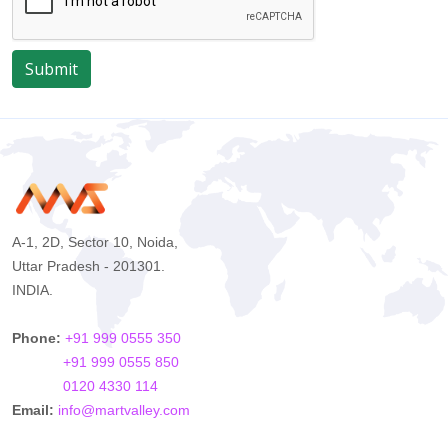
Submit
A-1, 2D, Sector 10, Noida,
Uttar Pradesh - 201301.
INDIA.
Phone:
+91 999 0555 350
+91 999 0555 850
0120 4330 114
Email:
info@martvalley.com