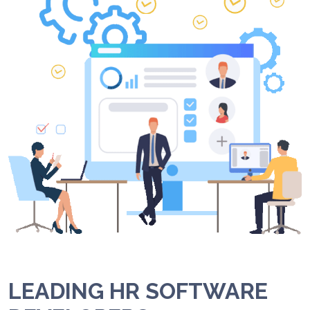
LEADING HR SOFTWARE