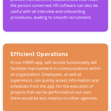
the person concerned. HR software can also be
useful with all interview and onboarding
procedures, leading to smooth recruitment.
Efficient Operations
In our HRMS app, self-service functionality will
facilitate improvement in communications within
an organization. Employees, as well as
supervisors, can quickly access information and
schedules from the app. For the execution of
projects that can be performed on our own,
there would be less reliance on other agencies.