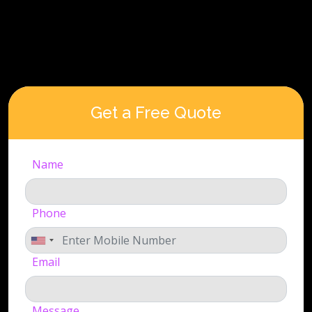
Get a Free Quote
Name
Phone
Email
Message