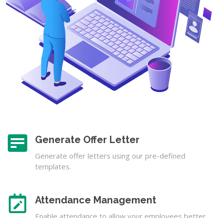
Generate Offer Letter
Generate offer letters using our pre-defined
templates.
Attendance Management
Enable attendance to allow your employees better