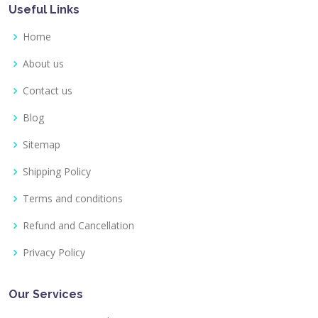
Useful Links
Home
About us
Contact us
Blog
Sitemap
Shipping Policy
Terms and conditions
Refund and Cancellation
Privacy Policy
Our Services