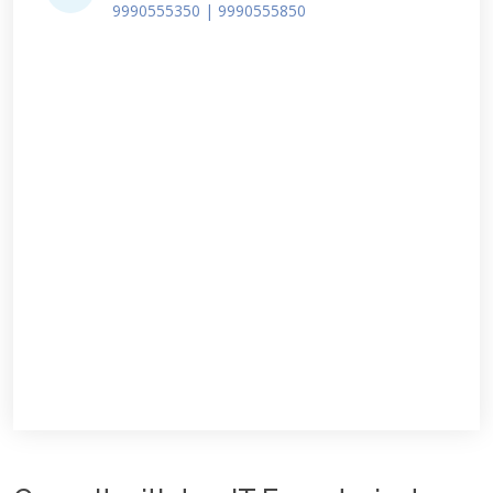
9990555350 | 9990555850