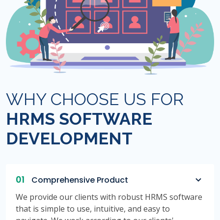
WHY CHOOSE US FOR
HRMS SOFTWARE
DEVELOPMENT
01
Comprehensive Product
We provide our clients with robust HRMS software
that is simple to use, intuitive, and easy to