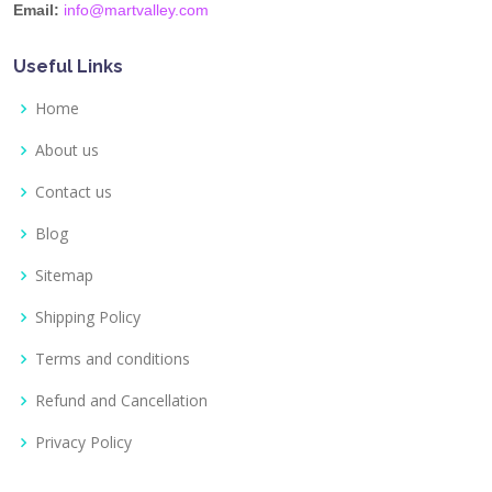
Email:
info@martvalley.com
Useful Links
Home
About us
Contact us
Blog
Sitemap
Shipping Policy
Terms and conditions
Refund and Cancellation
Privacy Policy