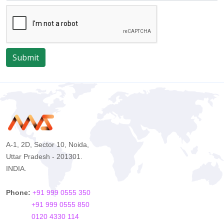
Submit
A-1, 2D, Sector 10, Noida,
Uttar Pradesh - 201301.
INDIA.
Phone:
+91 999 0555 350
+91 999 0555 850
0120 4330 114