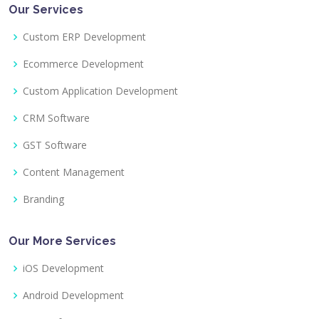
Our Services
Custom ERP Development
Ecommerce Development
Custom Application Development
CRM Software
GST Software
Content Management
Branding
Our More Services
iOS Development
Android Development