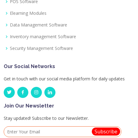
POS Software
Elearning Modules
Data Management Software
Inventory management Software
Security Management Software
Our Social Networks
Get in touch with our social media platform for daily updates
Join Our Newsletter
Stay updated! Subscribe to our Newsletter.