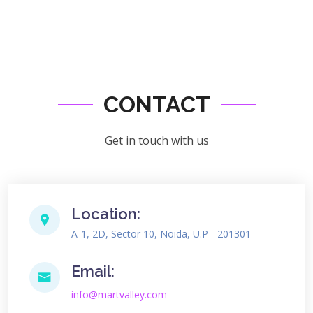
CONTACT
Get in touch with us
Location:
A-1, 2D, Sector 10, Noida, U.P - 201301
Email:
info@martvalley.com