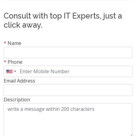
Consult with top IT Experts, just a
click away.
*
Name
*
Phone
Email Address
Description