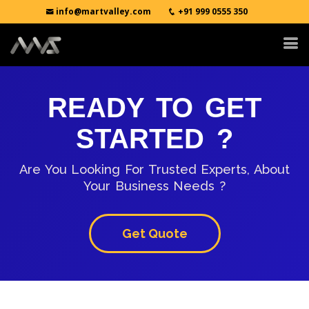
info@martvalley.com
+91 999 0555 350
READY TO GET
STARTED ?
Are You Looking For Trusted Experts, About
Your Business Needs ?
Get Quote