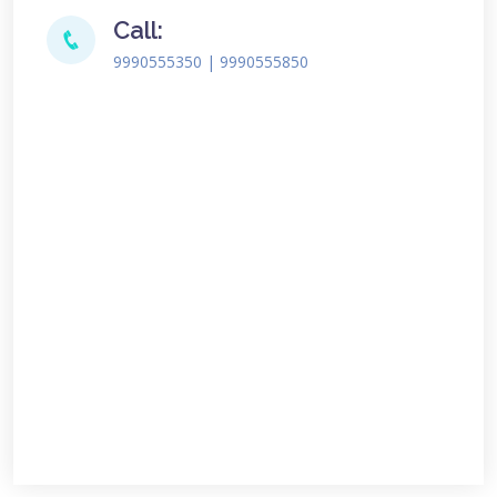
Call:
9990555350 | 9990555850