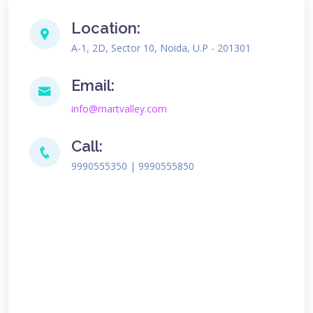
Location:
A-1, 2D, Sector 10, Noida, U.P - 201301
Email:
info@martvalley.com
Call:
9990555350 | 9990555850