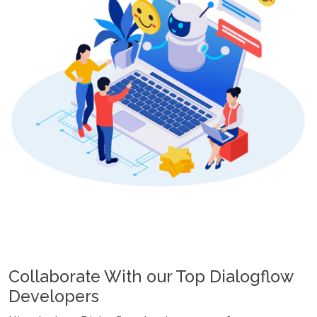
Collaborate With our Top Dialogflow
Developers