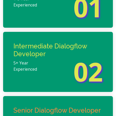
01
Experienced
Intermediate Dialogflow
Developer
02
5+ Year
Experienced
Senior Dialogflow Developer