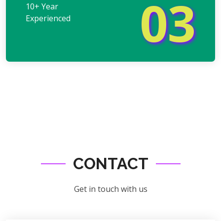
03
10+ Year
Experienced
CONTACT
Get in touch with us