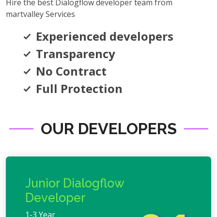
Hire the best Dialogflow developer team from
martvalley Services
Experienced developers
Transparency
No Contract
Full Protection
OUR DEVELOPERS
Junior Dialogflow
Developer
1-3 Year