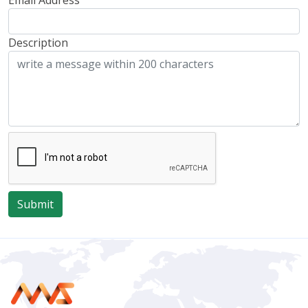
Email Address
Description
Submit