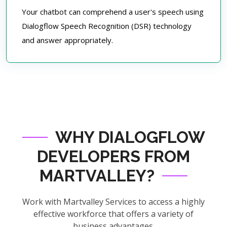
Your chatbot can comprehend a user's speech using
Dialogflow Speech Recognition (DSR) technology
and answer appropriately.
WHY DIALOGFLOW
DEVELOPERS FROM
MARTVALLEY?
Work with Martvalley Services to access a highly
effective workforce that offers a variety of
business advantages.