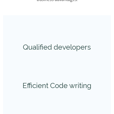
Qualified developers
Efficient Code writing