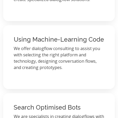
Using Machine-Learning Code
We offer dialogflow consulting to assist you
with selecting the right platform and
technology, designing conversation flows,
and creating prototypes.
Search Optimised Bots
We are specialists in creating dialogflows with