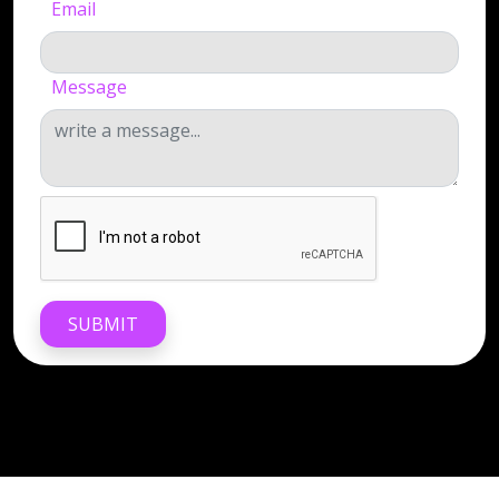
Email
Message
SUBMIT