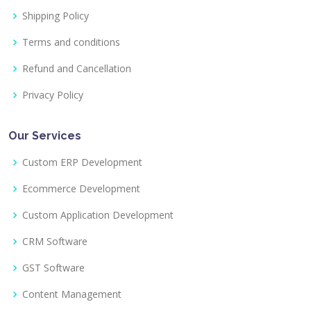
Shipping Policy
Terms and conditions
Refund and Cancellation
Privacy Policy
Our Services
Custom ERP Development
Ecommerce Development
Custom Application Development
CRM Software
GST Software
Content Management