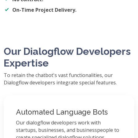
On-Time Project Delivery.
Our Dialogflow Developers
Expertise
To retain the chatbot's vast functionalities, our
Dialogflow developers integrate special features.
Automated Language Bots
Our dialogflow developers work with
startups, businesses, and businesspeople to
create specialized dialogflow solutions.