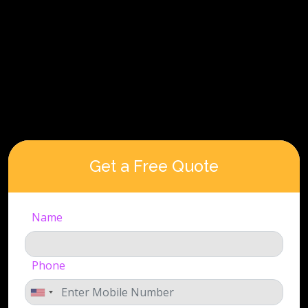
Get a Free Quote
Name
Phone