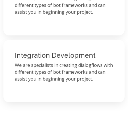
different types of bot frameworks and can
assist you in beginning your project.
Integration Development
We are specialists in creating dialogflows with
different types of bot frameworks and can
assist you in beginning your project.