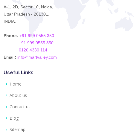
A-1, 2D, Sector 10, Noida,
Uttar Pradesh - 201301.
INDIA.
Phone:
+91 999 0555 350
+91 999 0555 850
0120 4330 114
Email:
info@martvalley.com
Useful Links
Home
About us
Contact us
Blog
Sitemap