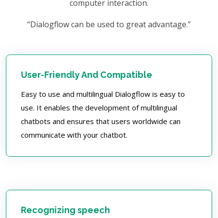
computer interaction.
“Dialogflow can be used to great advantage.”
User-Friendly And Compatible
Easy to use and multilingual Dialogflow is easy to
use. It enables the development of multilingual
chatbots and ensures that users worldwide can
communicate with your chatbot.
Recognizing speech