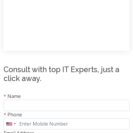
Consult with top IT Experts, just a
click away.
*
Name
*
Phone