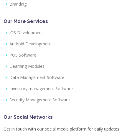
Branding
Our More Services
iOS Development
Android Development
POS Software
Elearning Modules
Data Management Software
Inventory management Software
Security Management Software
Our Social Networks
Get in touch with our social media platform for daily updates