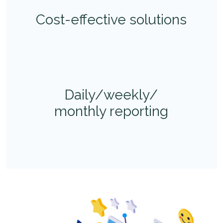
Cost-effective solutions
Daily/weekly/
monthly reporting