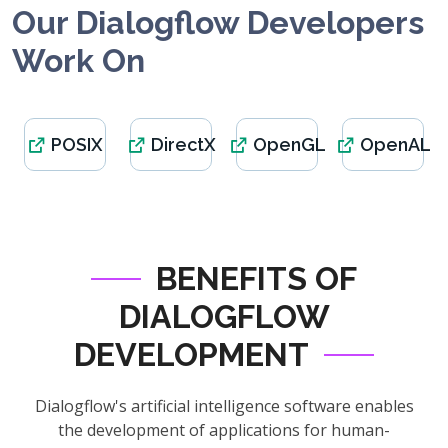
Our Dialogflow Developers
Work On
POSIX
DirectX
OpenGL
OpenAL
BENEFITS OF
DIALOGFLOW
DEVELOPMENT
Dialogflow's artificial intelligence software enables
the development of applications for human-