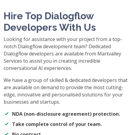
Hire Top Dialogflow
Developers With Us
Looking for assistance with your project from a top-
notch Dialogflow development team? Dedicated
Dialogflow developers are available from Martvalley
Services to assist you in creating incredible
conversational AI experiences.
We have a group of skilled & dedicated developers that
are available on demand to provide the most cutting-
edge, innovative and personalised solutions for your
businesses and startups.
NDA (non-disclosure agreement) protection.
Take complete control of your team.
No contract.