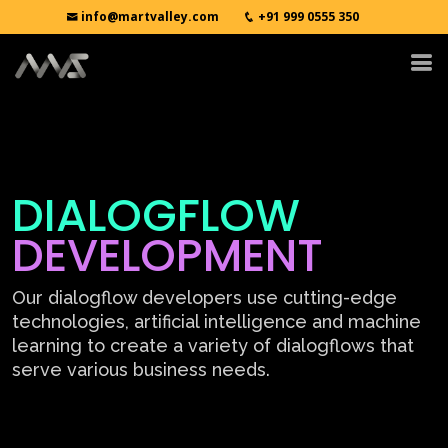
info@martvalley.com
+91 999 0555 350
DIALOGFLOW
DEVELOPMENT
Our dialogflow developers use cutting-edge
technologies, artificial intelligence and machine
learning to create a variety of dialogflows that
serve various business needs.