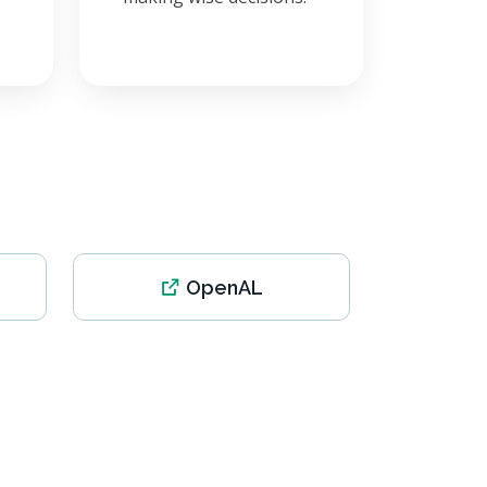
OpenAL