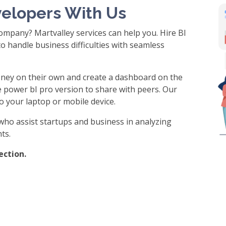
velopers With Us
ompany? Martvalley services can help you. Hire BI
o handle business difficulties with seamless
ney on their own and create a dashboard on the
e power bI pro version to share with peers. Our
o your laptop or mobile device.
who assist startups and business in analyzing
ts.
ection.