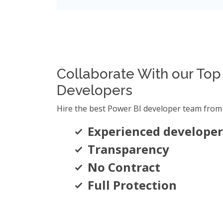
Collaborate With our Top
Developers
Hire the best Power BI developer team from 
Experienced developer
Transparency
No Contract
Full Protection