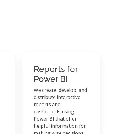
Reports for
Power BI
We create, develop, and
distribute interactive
reports and
dashboards using
Power BI that offer
helpful information for
making wise decisions.