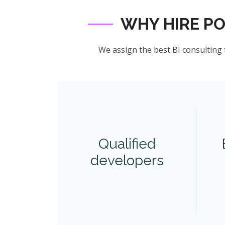
WHY HIRE P
We assign the best BI consulting 
Qualified
developers