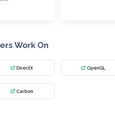
pers Work On
DirectX
OpenGL
Carbon