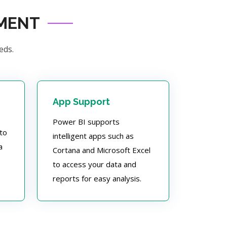
PMENT
eds.
App Support
Power BI supports
to
intelligent apps such as
a
Cortana and Microsoft Excel
to access your data and
reports for easy analysis.