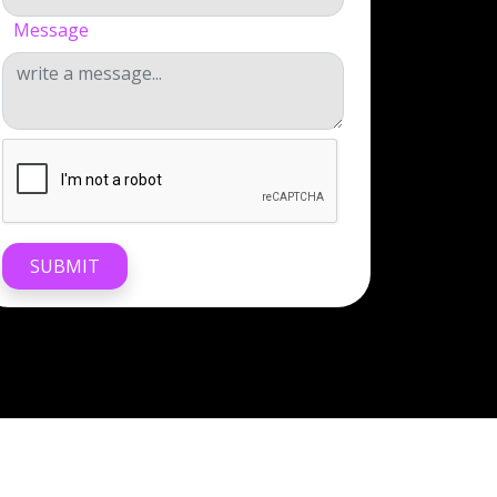
Message
SUBMIT