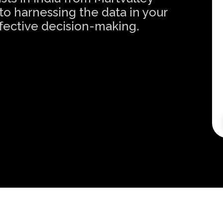
o harnessing the data in your
effective decision-making.