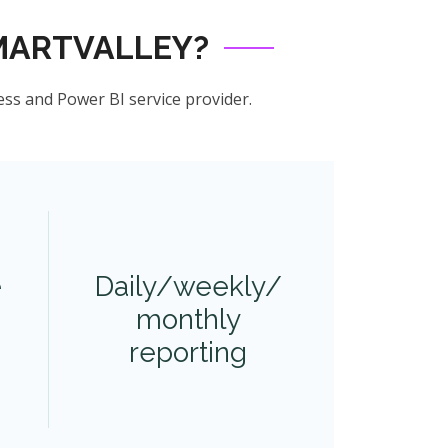
MARTVALLEY?
ess and Power BI service provider.
e
Daily/weekly/
monthly
reporting