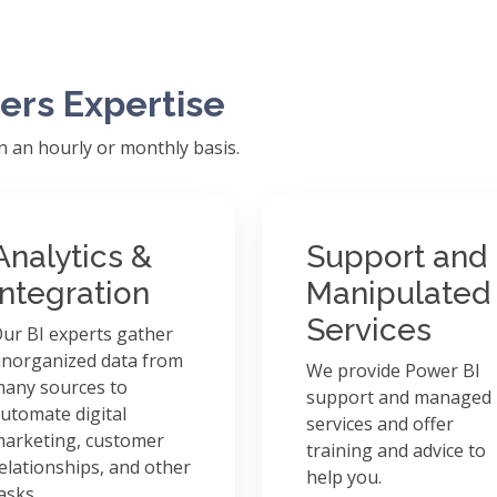
ers Expertise
on an hourly or monthly basis.
Analytics &
Support and
Integration
Manipulated
Services
ur BI experts gather
norganized data from
We provide Power BI
any sources to
support and managed
utomate digital
services and offer
arketing, customer
training and advice to
elationships, and other
help you.
asks.