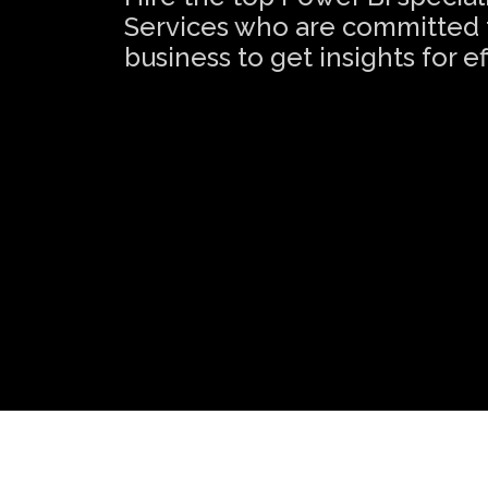
Services who are committed t
business to get insights for 