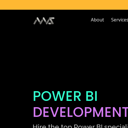
About
Service
POWER BI
DEVELOPMEN
Hire the top Power BI speciali