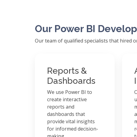
Our Power BI Develop
Our team of qualified specialists that hired 
Reports &
Dashboards
We use Power BI to
O
create interactive
u
reports and
m
dashboards that
a
provide vital insights
m
for informed decision-
r
making.
t