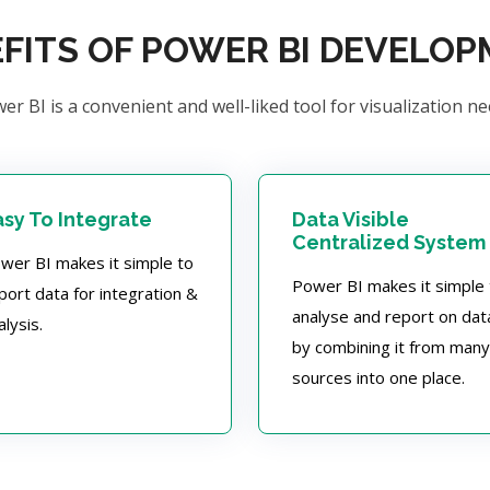
FITS OF POWER BI DEVELO
er BI is a convenient and well-liked tool for visualization ne
asy To Integrate
Data Visible
Centralized System
wer BI makes it simple to
Power BI makes it simple 
port data for integration &
analyse and report on dat
alysis.
by combining it from many
sources into one place.