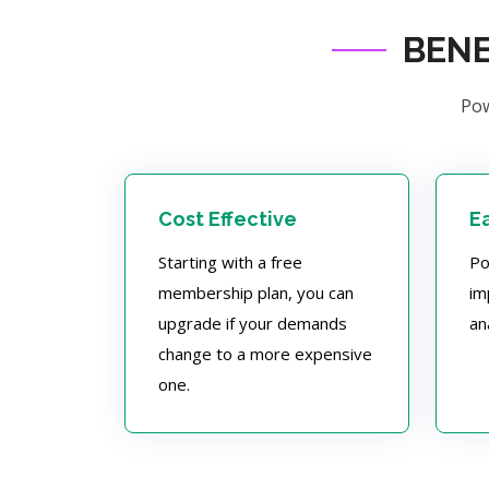
BENE
Pow
Cost Effective
E
Starting with a free
Po
membership plan, you can
im
upgrade if your demands
an
change to a more expensive
one.