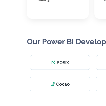
Our Power BI Develo
POSIX
Cocao