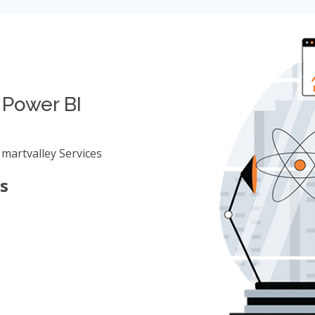
 Power BI
martvalley Services
s