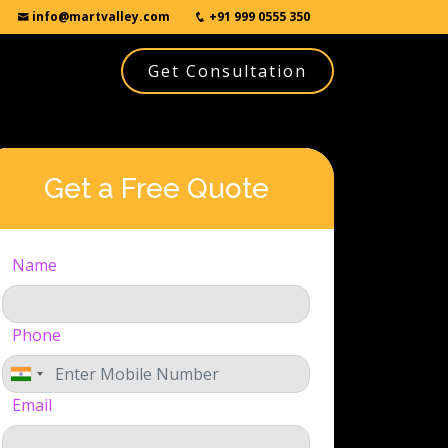
info@martvalley.com
+91 999 0555 350
Get Consultation
Get a Free Quote
Name
Phone
Email