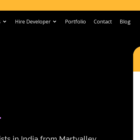
s
Hire Developer
Portfolio
Contact
Blog
T
sts in India from Martvalley