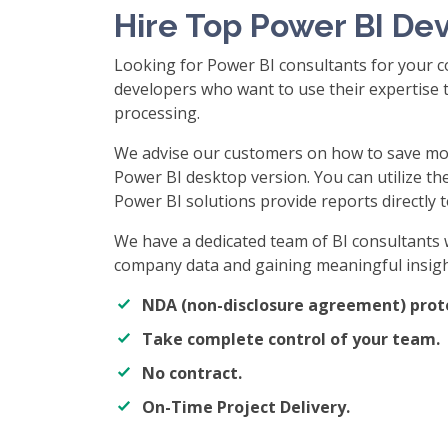
Hire Top Power BI De
Looking for Power BI consultants for your c
developers who want to use their expertise t
processing.
We advise our customers on how to save mo
Power BI desktop version. You can utilize th
Power BI solutions provide reports directly t
We have a dedicated team of BI consultants 
company data and gaining meaningful insigh
NDA (non-disclosure agreement) prot
Take complete control of your team.
No contract.
On-Time Project Delivery.