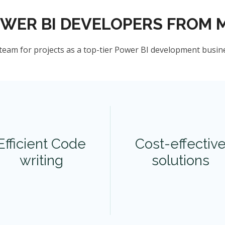
OWER BI DEVELOPERS FROM 
team for projects as a top-tier Power BI development busin
Efficient Code
Cost-effectiv
writing
solutions