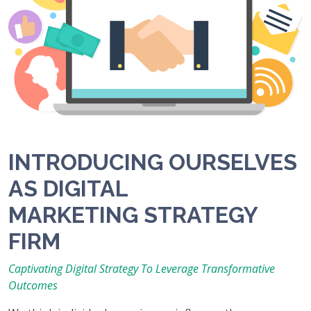
INTRODUCING OURSELVES
AS DIGITAL
MARKETING STRATEGY
FIRM
Captivating Digital Strategy To Leverage Transformative
Outcomes