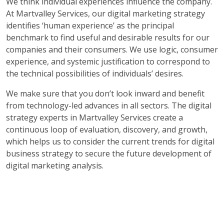
We think individual experiences influence the company.
At Martvalley Services, our digital marketing strategy
identifies ‘human experience’ as the principal
benchmark to find useful and desirable results for our
companies and their consumers. We use logic, consumer
experience, and systemic justification to correspond to
the technical possibilities of individuals’ desires.
We make sure that you don’t look inward and benefit
from technology-led advances in all sectors. The digital
strategy experts in Martvalley Services create a
continuous loop of evaluation, discovery, and growth,
which helps us to consider the current trends for digital
business strategy to secure the future development of
digital marketing analysis.