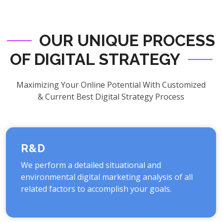
OUR UNIQUE PROCESS
OF DIGITAL STRATEGY
Maximizing Your Online Potential With Customized
& Current Best Digital Strategy Process
R&D
We perform a detailed situational and
environmental digital marketing analysis of all
related factors to accomplish your goals.