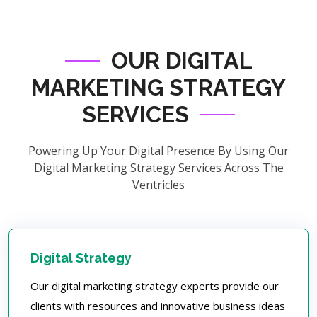
OUR DIGITAL
MARKETING STRATEGY
SERVICES
Powering Up Your Digital Presence By Using Our
Digital Marketing Strategy Services Across The
Ventricles
Digital Strategy
Our digital marketing strategy experts provide our
clients with resources and innovative business ideas