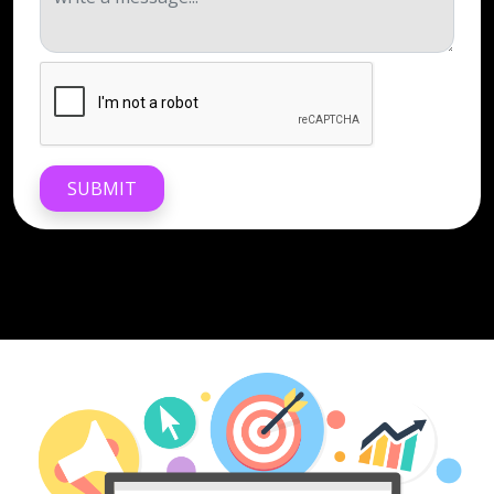
SUBMIT