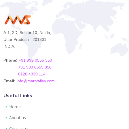
A-1, 2D, Sector 10, Noida,
Uttar Pradesh - 201301.
INDIA.
Phone:
+91 999 0555 350
+91 999 0555 850
0120 4330 114
Email:
info@martvalley.com
Useful Links
Home
About us
Contact us