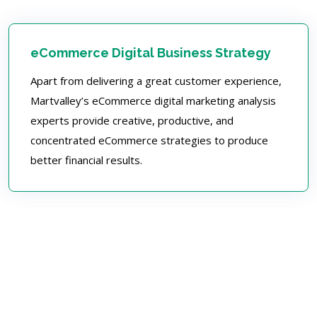
eCommerce Digital Business Strategy
Apart from delivering a great customer experience,
Martvalley’s eCommerce digital marketing analysis
experts provide creative, productive, and
concentrated eCommerce strategies to produce
better financial results.