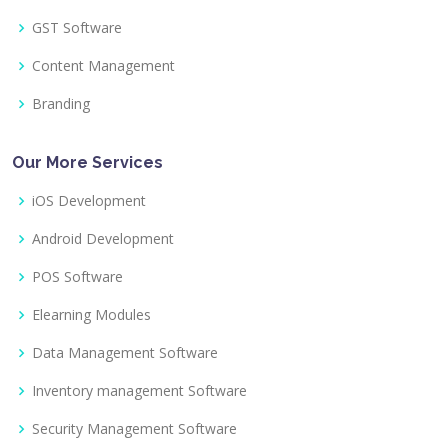
GST Software
Content Management
Branding
Our More Services
iOS Development
Android Development
POS Software
Elearning Modules
Data Management Software
Inventory management Software
Security Management Software