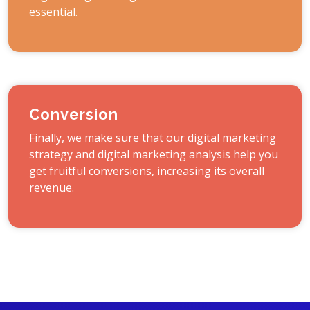
essential.
Conversion
Finally, we make sure that our digital marketing
strategy and digital marketing analysis help you
get fruitful conversions, increasing its overall
revenue.