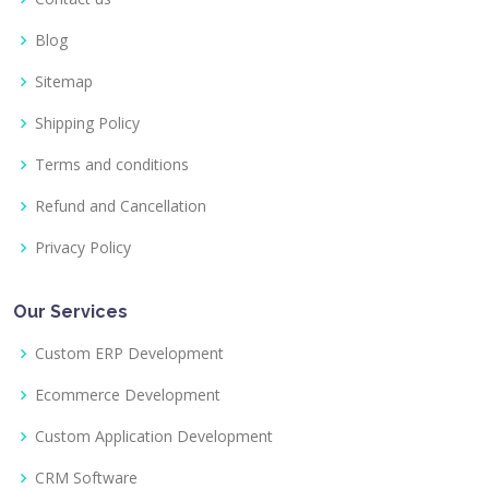
Blog
Sitemap
Shipping Policy
Terms and conditions
Refund and Cancellation
Privacy Policy
Our Services
Custom ERP Development
Ecommerce Development
Custom Application Development
CRM Software