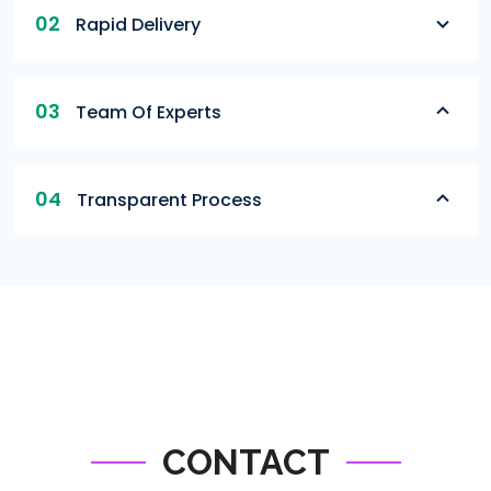
02
Rapid Delivery
03
Team Of Experts
04
Transparent Process
CONTACT