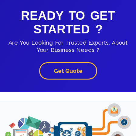
READY TO GET
STARTED ?
Are You Looking For Trusted Experts, About
Your Business Needs ?
Get Quote