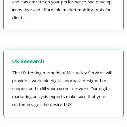
and concentrate on your performance. We develop
innovative and affordable market mobility tools for
clients.
UX Research
The UX testing methods of Martvalley Services will
provide a workable digital approach designed to
support and fulfill your current network. Our digital
marketing analysis experts make sure that your
customers get the desired UX.