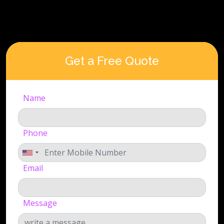
Get a Free Quote
Name
Phone
Email
Message