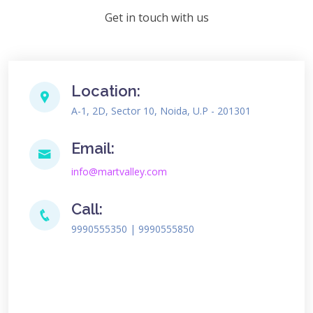
Get in touch with us
Location:
A-1, 2D, Sector 10, Noida, U.P - 201301
Email:
info@martvalley.com
Call:
9990555350 | 9990555850