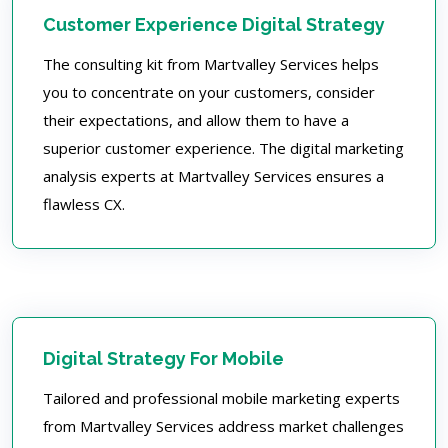
Customer Experience Digital Strategy
The consulting kit from Martvalley Services helps
you to concentrate on your customers, consider
their expectations, and allow them to have a
superior customer experience. The digital marketing
analysis experts at Martvalley Services ensures a
flawless CX.
Digital Strategy For Mobile
Tailored and professional mobile marketing experts
from Martvalley Services address market challenges