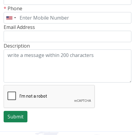
*
Phone
Email Address
Description
Submit