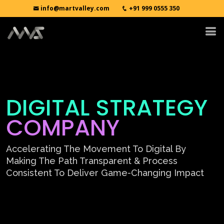
info@martvalley.com
+91 999 0555 350
DIGITAL STRATEGY
COMPANY
Accelerating The Movement To Digital By
Making The Path Transparent & Process
Consistent To Deliver Game-Changing Impact