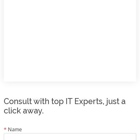
Consult with top IT Experts, just a
click away.
*
Name