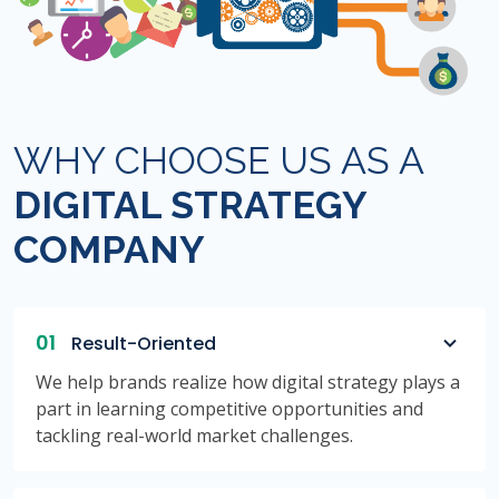
WHY CHOOSE US AS A
DIGITAL STRATEGY
COMPANY
01
Result-Oriented
We help brands realize how digital strategy plays a
part in learning competitive opportunities and
tackling real-world market challenges.