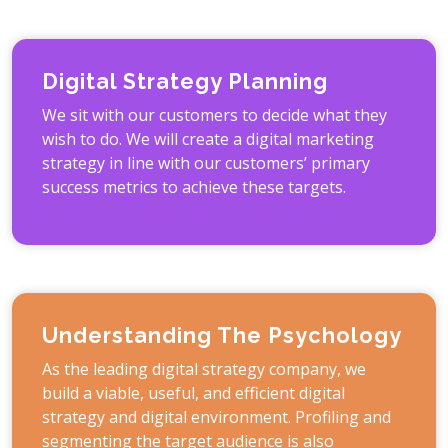
Digital Strategy Planning
We sit with our customers to decide what they
wish to do. We will create a digital marketing
strategy in line with our customers’ primary
success metrics to achieve these targets.
Understanding The Psychology
As the leading digital strategy company, we
build a viable, useful, and efficient digital
strategy and digital environment. Profiling and
segmenting the target audience is also