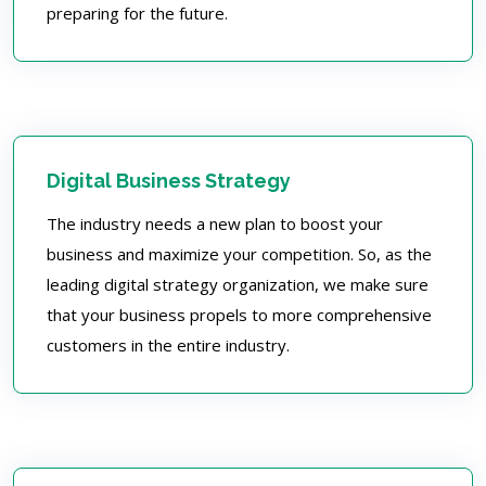
preparing for the future.
Digital Business Strategy
The industry needs a new plan to boost your
business and maximize your competition. So, as the
leading digital strategy organization, we make sure
that your business propels to more comprehensive
customers in the entire industry.