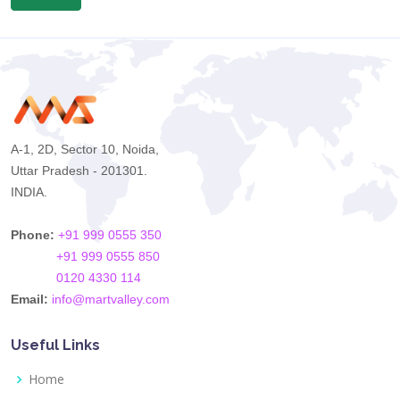
A-1, 2D, Sector 10, Noida,
Uttar Pradesh - 201301.
INDIA.
Phone:
+91 999 0555 350
+91 999 0555 850
0120 4330 114
Email:
info@martvalley.com
Useful Links
Home