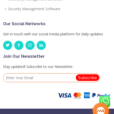
Security Management Software
Our Social Networks
Get in touch with our social media platform for daily updates
Join Our Newsletter
Stay updated! Subscribe to our Newsletter.