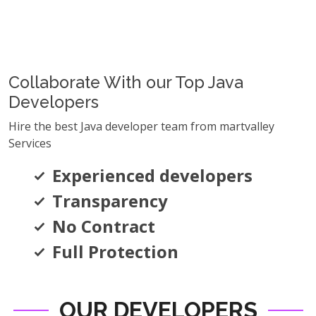
Collaborate With our Top Java
Developers
Hire the best Java developer team from martvalley
Services
Experienced developers
Transparency
No Contract
Full Protection
OUR DEVELOPERS