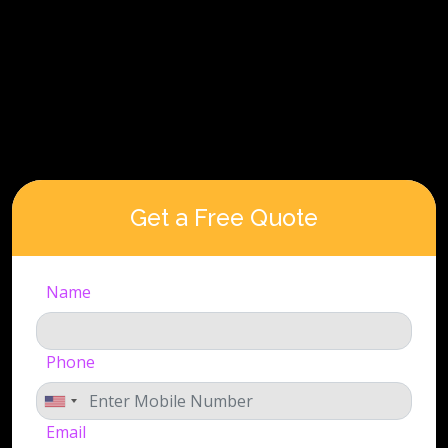
Get a Free Quote
Name
Phone
Email