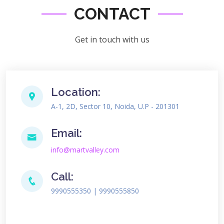
CONTACT
Get in touch with us
Location:
A-1, 2D, Sector 10, Noida, U.P - 201301
Email:
info@martvalley.com
Call:
9990555350 | 9990555850