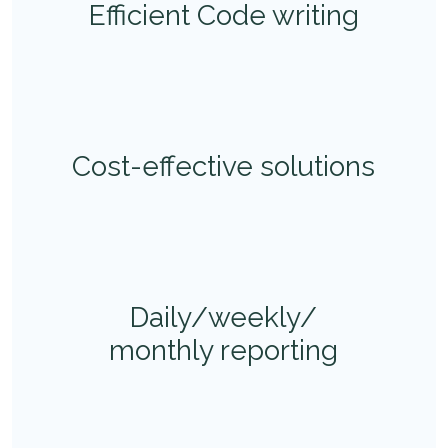
Efficient Code writing
Cost-effective solutions
Daily/weekly/
monthly reporting