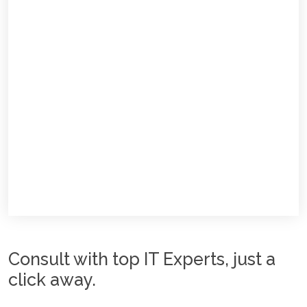
Consult with top IT Experts, just a
click away.