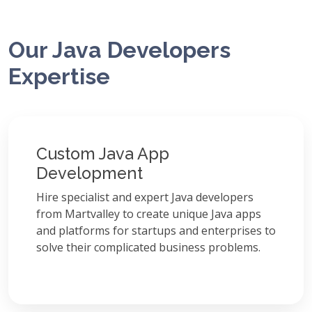
Our Java Developers
Expertise
Custom Java App
Development
Hire specialist and expert Java developers
from Martvalley to create unique Java apps
and platforms for startups and enterprises to
solve their complicated business problems.