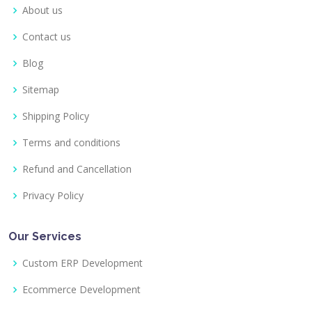
About us
Contact us
Blog
Sitemap
Shipping Policy
Terms and conditions
Refund and Cancellation
Privacy Policy
Our Services
Custom ERP Development
Ecommerce Development