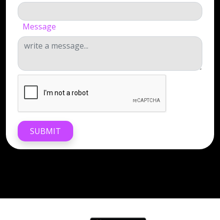
Message
SUBMIT