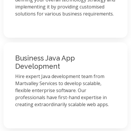
implementing it by providing customised
solutions for various business requirements.
Business Java App
Development
Hire expert Java development team from
Martvalley Services to develop scalable,
flexible enterprise software. Our
professionals have first-hand expertise in
creating extraordinarily scalable web apps.