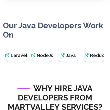
Our Java Developers Work
On
Laravel
NodeJs
Java
Redux
WHY HIRE JAVA
DEVELOPERS FROM
MARTVALLEY SERVICES?