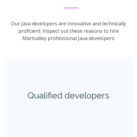
Our Java developers are innovative and technically
proficient. Inspect out these reasons to hire
Martvalley professional Java developers:
Qualified developers