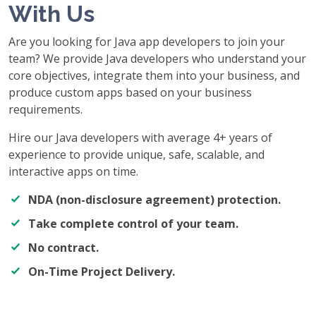
With Us
Are you looking for Java app developers to join your
team? We provide Java developers who understand your
core objectives, integrate them into your business, and
produce custom apps based on your business
requirements.
Hire our Java developers with average 4+ years of
experience to provide unique, safe, scalable, and
interactive apps on time.
NDA (non-disclosure agreement) protection.
Take complete control of your team.
No contract.
On-Time Project Delivery.