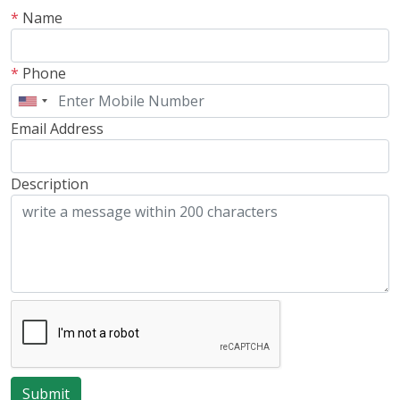
*
Name
*
Phone
Email Address
Description
Submit