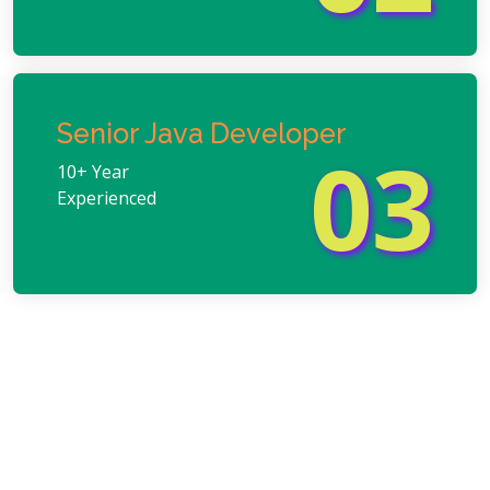
Senior Java Developer
03
10+ Year
Experienced