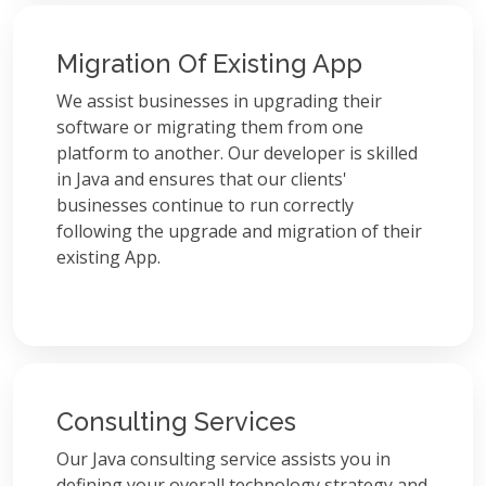
Migration Of Existing App
We assist businesses in upgrading their
software or migrating them from one
platform to another. Our developer is skilled
in Java and ensures that our clients'
businesses continue to run correctly
following the upgrade and migration of their
existing App.
Consulting Services
Our Java consulting service assists you in
defining your overall technology strategy and