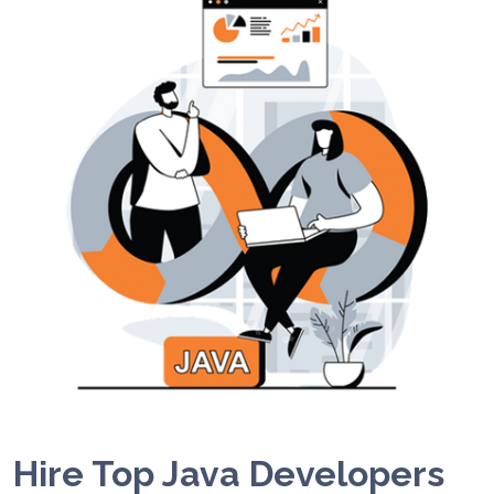
Hire Top Java Developers