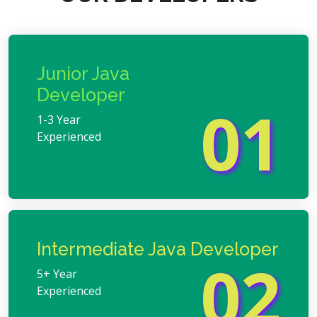
Junior Java
Developer
01
1-3 Year
Experienced
Intermediate Java Developer
02
5+ Year
Experienced