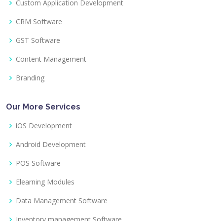
Custom Application Development
CRM Software
GST Software
Content Management
Branding
Our More Services
iOS Development
Android Development
POS Software
Elearning Modules
Data Management Software
Inventory management Software