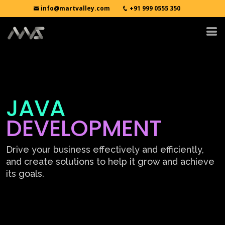
info@martvalley.com
+91 999 0555 350
JAVA
DEVELOPMENT
Drive your business effectively and efficiently,
and create solutions to help it grow and achieve
its goals.