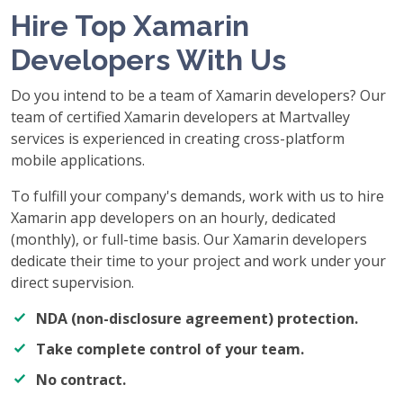
Hire Top Xamarin
Developers With Us
Do you intend to be a team of Xamarin developers? Our
team of certified Xamarin developers at Martvalley
services is experienced in creating cross-platform
mobile applications.
To fulfill your company's demands, work with us to hire
Xamarin app developers on an hourly, dedicated
(monthly), or full-time basis. Our Xamarin developers
dedicate their time to your project and work under your
direct supervision.
NDA (non-disclosure agreement) protection.
Take complete control of your team.
No contract.