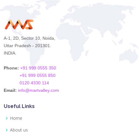
A-1, 2D, Sector 10, Noida,
Uttar Pradesh - 201301.
INDIA.
Phone:
+91 999 0555 350
+91 999 0555 850
0120 4330 114
Email:
info@martvalley.com
Useful Links
Home
About us