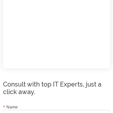
Consult with top IT Experts, just a
click away.
*
Name