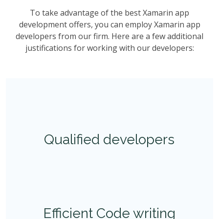
To take advantage of the best Xamarin app
development offers, you can employ Xamarin app
developers from our firm. Here are a few additional
justifications for working with our developers:
Qualified developers
Efficient Code writing