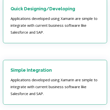
Quick Designing/Developing
Applications developed using Xamarin are simple to
integrate with current business software like
Salesforce and SAP.
Simple Integration
Applications developed using Xamarin are simple to
integrate with current business software like
Salesforce and SAP.