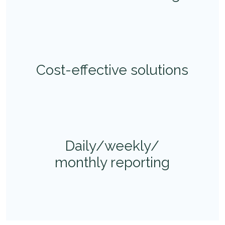
Cost-effective solutions
Daily/weekly/
monthly reporting