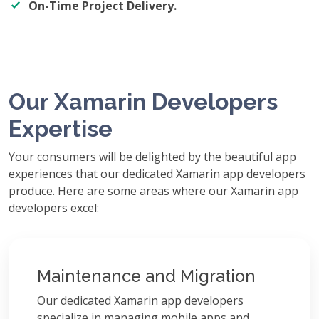
On-Time Project Delivery.
Our Xamarin Developers
Expertise
Your consumers will be delighted by the beautiful app
experiences that our dedicated Xamarin app developers
produce. Here are some areas where our Xamarin app
developers excel:
Maintenance and Migration
Our dedicated Xamarin app developers
specialize in managing mobile apps and