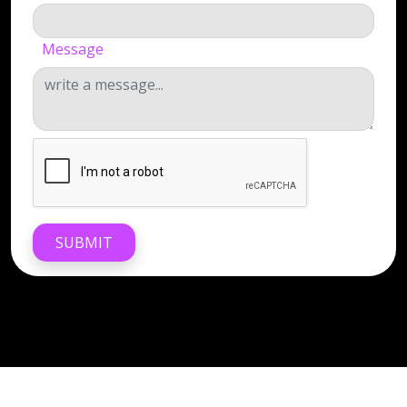
Message
SUBMIT