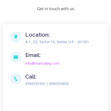
Get in touch with us
Location:
A-1, 2D, Sector 10, Noida, U.P - 201301
Email:
info@martvalley.com
Call:
9990555350 | 9990555850