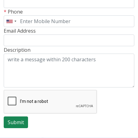
*
Phone
Email Address
Description
Submit