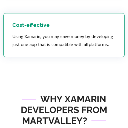
Cost-effective
Using Xamarin, you may save money by developing
just one app that is compatible with all platforms.
WHY XAMARIN
DEVELOPERS FROM
MARTVALLEY?