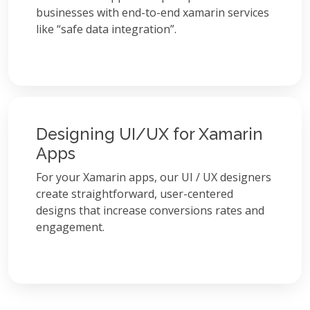
businesses with end-to-end xamarin services
like “safe data integration”.
Designing UI/UX for Xamarin
Apps
For your Xamarin apps, our UI / UX designers
create straightforward, user-centered
designs that increase conversions rates and
engagement.