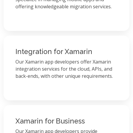
offering knowledgeable migration services.
Integration for Xamarin
Our Xamarin app developers offer Xamarin
integration services for the cloud, APIs, and
back-ends, with other unique requirements.
Xamarin for Business
Our Xamarin app developers provide