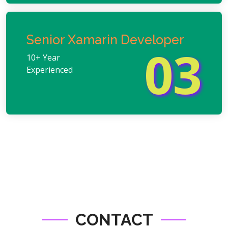
Senior Xamarin Developer
03
10+ Year
Experienced
CONTACT