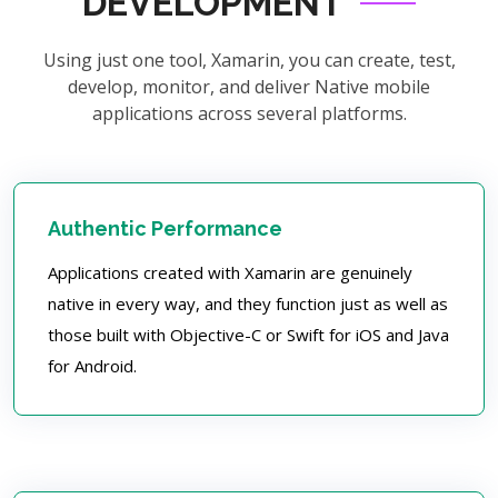
DEVELOPMENT
Using just one tool, Xamarin, you can create, test,
develop, monitor, and deliver Native mobile
applications across several platforms.
Authentic Performance
Applications created with Xamarin are genuinely
native in every way, and they function just as well as
those built with Objective-C or Swift for iOS and Java
for Android.