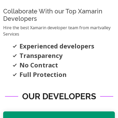
Collaborate With our Top Xamarin
Developers
Hire the best Xamarin developer team from martvalley
Services
Experienced developers
Transparency
No Contract
Full Protection
OUR DEVELOPERS