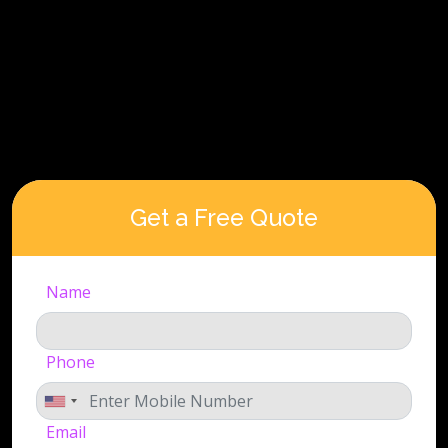
Get a Free Quote
Name
Phone
Email