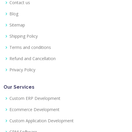
Contact us
Blog
Sitemap
Shipping Policy
Terms and conditions
Refund and Cancellation
Privacy Policy
Our Services
Custom ERP Development
Ecommerce Development
Custom Application Development
CRM Software