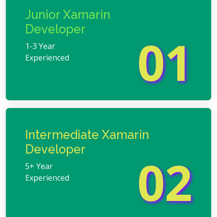
Junior Xamarin
Developer
01
1-3 Year
Experienced
Intermediate Xamarin
Developer
02
5+ Year
Experienced