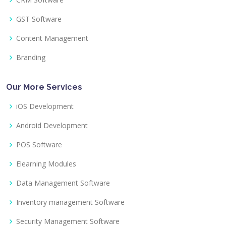
GST Software
Content Management
Branding
Our More Services
iOS Development
Android Development
POS Software
Elearning Modules
Data Management Software
Inventory management Software
Security Management Software