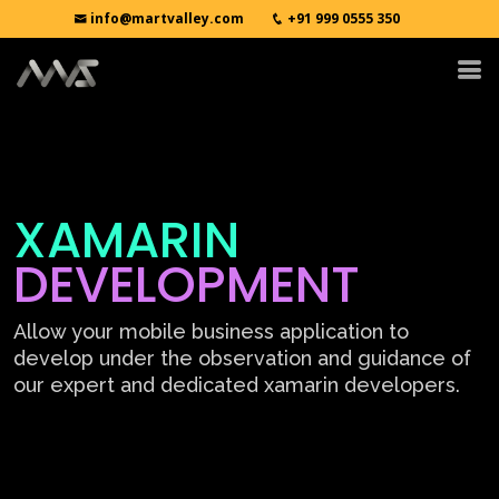
info@martvalley.com
+91 999 0555 350
XAMARIN
DEVELOPMENT
Allow your mobile business application to
develop under the observation and guidance of
our expert and dedicated xamarin developers.