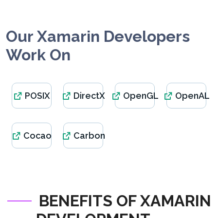
Our Xamarin Developers
Work On
POSIX
DirectX
OpenGL
OpenAL
Cocao
Carbon
BENEFITS OF XAMARIN