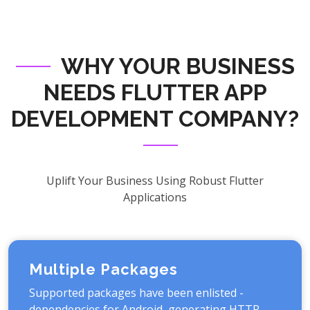
WHY YOUR BUSINESS
NEEDS FLUTTER APP
DEVELOPMENT COMPANY?
Uplift Your Business Using Robust Flutter
Applications
Multiple Packages
Supported packages have been enlisted -
dependencies for Android, generating HTTP