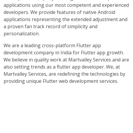
applications using our most competent and experienced
developers. We provide features of native Android
applications representing the extended adjustment and
a proven fan track record of simplicity and
personalization.
We are a leading cross-platform Flutter app
development company in India for Flutter app growth.
We believe in quality work at Martvalley Services and are
also setting trends as a flutter app developer. We, at
Martvalley Services, are redefining the technologies by
providing unique Flutter web development services.