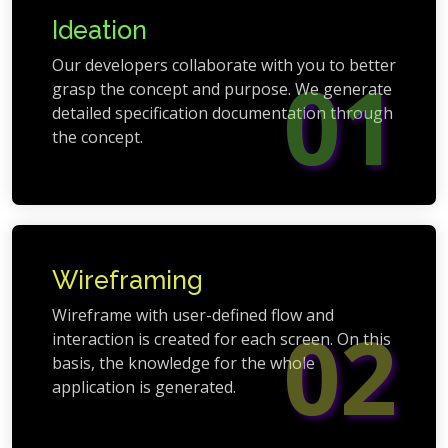
Ideation
Our developers collaborate with you to better
01
grasp the concept and purpose. We generate
detailed specification documentation through
the concept.
Wireframing
Wireframe with user-defined flow and
02
interaction is created for each screen. On this
basis, the knowledge for the whole
application is generated.