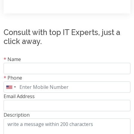
Consult with top IT Experts, just a
click away.
*
Name
*
Phone
Email Address
Description