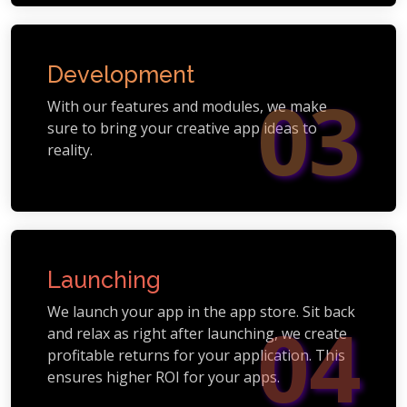
Development
03
With our features and modules, we make
sure to bring your creative app ideas to
reality.
Launching
We launch your app in the app store. Sit back
04
and relax as right after launching, we create
profitable returns for your application. This
ensures higher ROI for your apps.