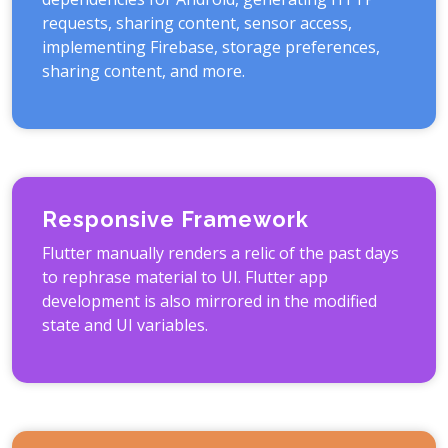
requests, sharing content, sensor access,
implementing Firebase, storage preferences,
sharing content, and more.
Responsive Framework
Flutter manually renders a relic of the past days
to rephrase material to UI. Flutter app
development is also mirrored in the modified
state and UI variables.