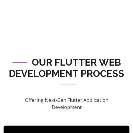
OUR FLUTTER WEB
DEVELOPMENT PROCESS
Offering Next-Gen Flutter Application
Development