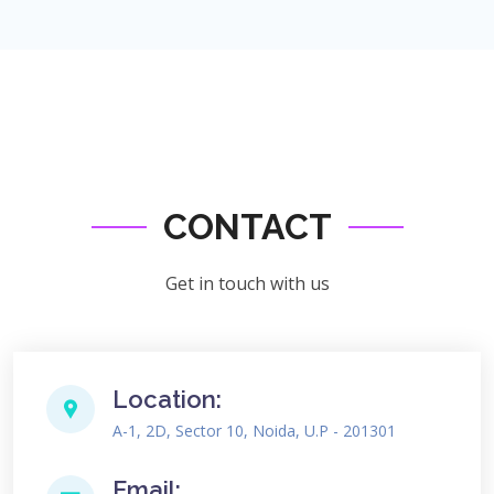
CONTACT
Get in touch with us
Location:
A-1, 2D, Sector 10, Noida, U.P - 201301
Email: