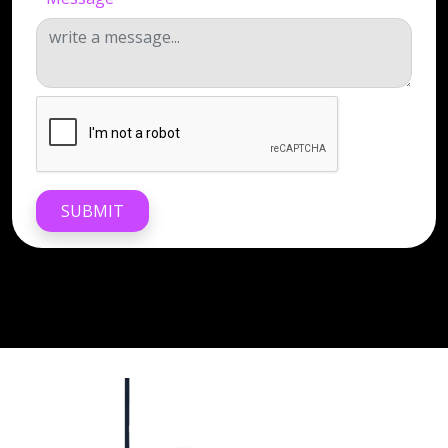
SUBMIT