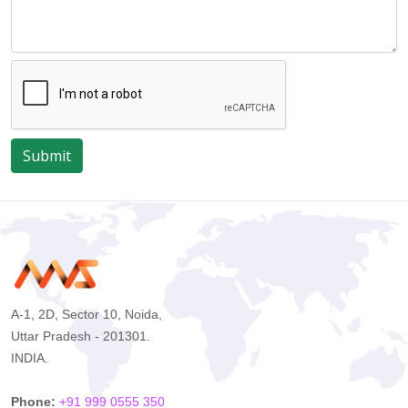
Submit
A-1, 2D, Sector 10, Noida,
Uttar Pradesh - 201301.
INDIA.
Phone:
+91 999 0555 350