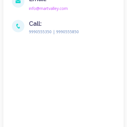
info@martvalley.com
Call:
9990555350 | 9990555850