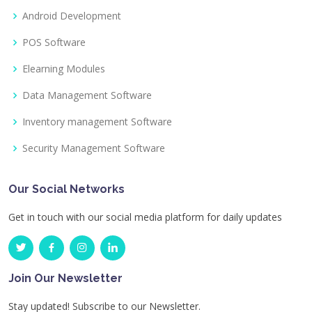
Android Development
POS Software
Elearning Modules
Data Management Software
Inventory management Software
Security Management Software
Our Social Networks
Get in touch with our social media platform for daily updates
Join Our Newsletter
Stay updated! Subscribe to our Newsletter.