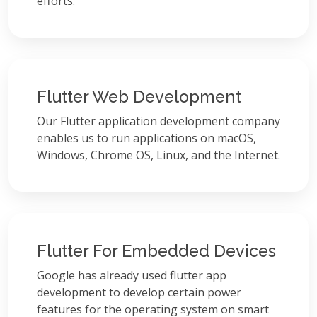
efforts.
Flutter Web Development
Our Flutter application development company
enables us to run applications on macOS,
Windows, Chrome OS, Linux, and the Internet.
Flutter For Embedded Devices
Google has already used flutter app
development to develop certain power
features for the operating system on smart