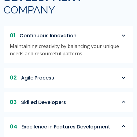
COMPANY
01
Continuous Innovation
Maintaining creativity by balancing your unique
needs and resourceful patterns.
02
Agile Process
03
Skilled Developers
04
Excellence in Features Development