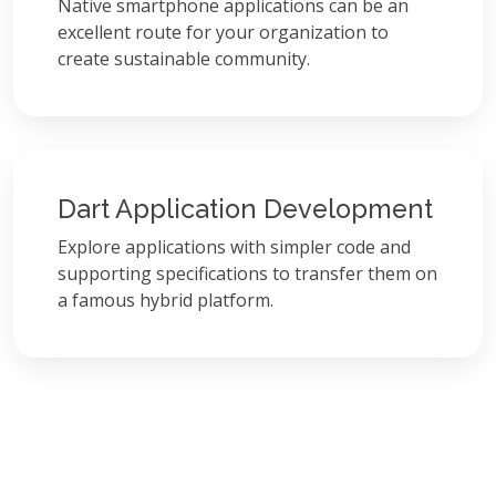
Native smartphone applications can be an
excellent route for your organization to
create sustainable community.
Dart Application Development
Explore applications with simpler code and
supporting specifications to transfer them on
a famous hybrid platform.