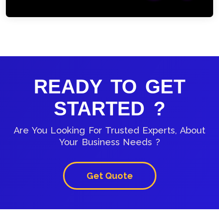
READY TO GET
STARTED ?
Are You Looking For Trusted Experts, About
Your Business Needs ?
Get Quote