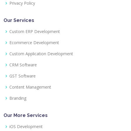
Privacy Policy
Our Services
Custom ERP Development
Ecommerce Development
Custom Application Development
CRM Software
GST Software
Content Management
Branding
Our More Services
iOS Development