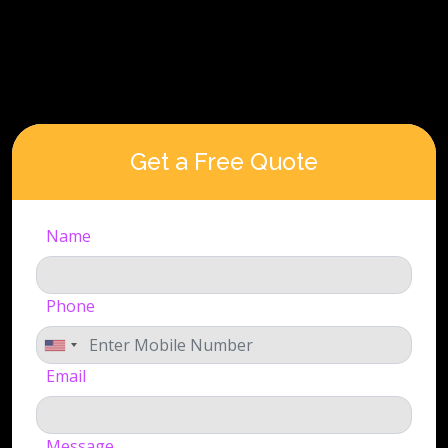
Get a Free Quote
Name
Phone
Email
Message