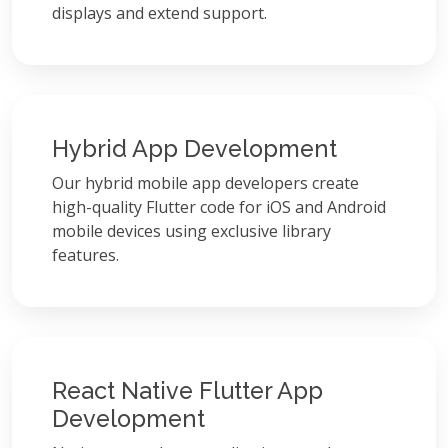
displays and extend support.
Hybrid App Development
Our hybrid mobile app developers create
high-quality Flutter code for iOS and Android
mobile devices using exclusive library
features.
React Native Flutter App
Development