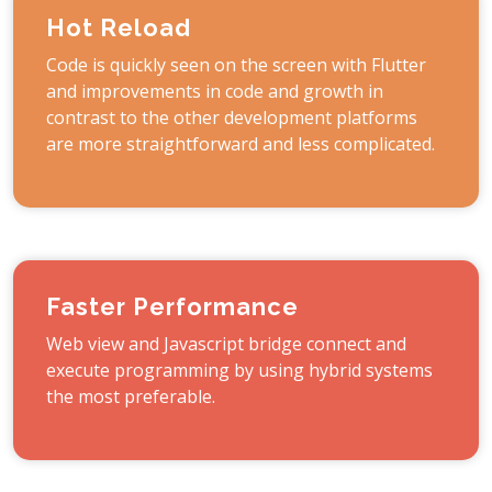
Hot Reload
Code is quickly seen on the screen with Flutter
and improvements in code and growth in
contrast to the other development platforms
are more straightforward and less complicated.
Faster Performance
Web view and Javascript bridge connect and
execute programming by using hybrid systems
the most preferable.