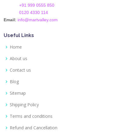
+91 999 0555 850
0120 4330 114
Email:
info@martvalley.com
Useful Links
Home
About us
Contact us
Blog
Sitemap
Shipping Policy
Terms and conditions
Refund and Cancellation