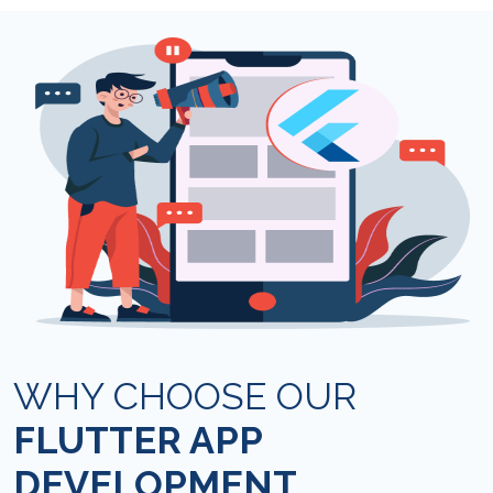
WHY CHOOSE OUR
FLUTTER APP
DEVELOPMENT