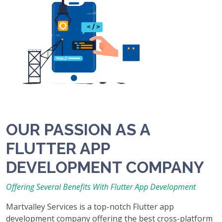
OUR PASSION AS A
FLUTTER APP
DEVELOPMENT COMPANY
Offering Several Benefits With Flutter App Development
Martvalley Services is a top-notch Flutter app
development company offering the best cross-platform