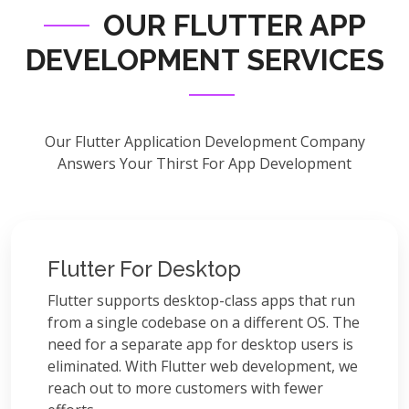
OUR FLUTTER APP
DEVELOPMENT SERVICES
Our Flutter Application Development Company
Answers Your Thirst For App Development
Flutter For Desktop
Flutter supports desktop-class apps that run
from a single codebase on a different OS. The
need for a separate app for desktop users is
eliminated. With Flutter web development, we
reach out to more customers with fewer