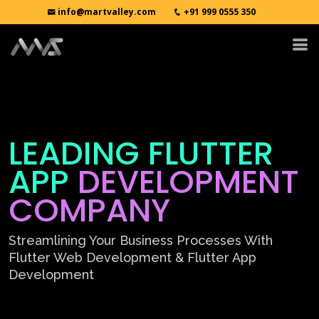
info@martvalley.com
+91 999 0555 350
LEADING FLUTTER
APP
DEVELOPMENT
COMPANY
Streamlining Your Business Processes With
Flutter Web Development & Flutter App
Development