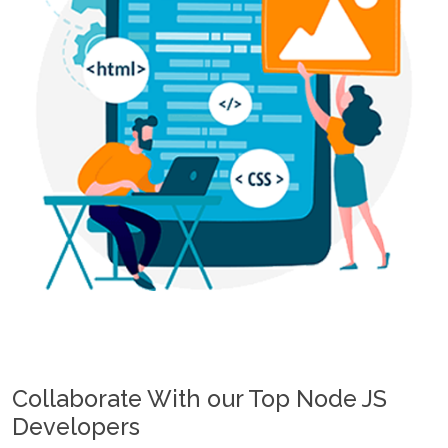
Collaborate With our Top Node JS
Developers