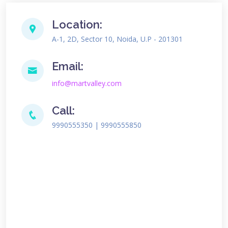
Location:
A-1, 2D, Sector 10, Noida, U.P - 201301
Email:
info@martvalley.com
Call:
9990555350 | 9990555850