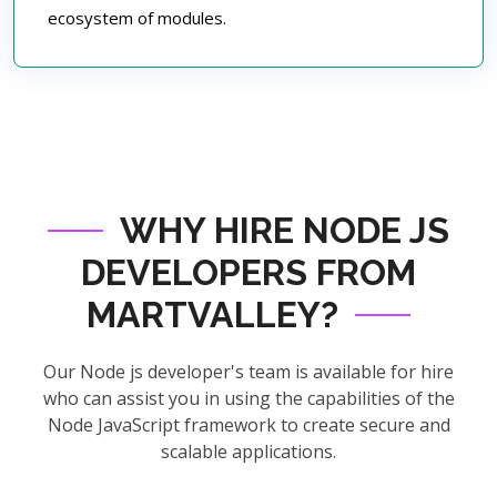
ecosystem of modules.
WHY HIRE NODE JS
DEVELOPERS FROM
MARTVALLEY?
Our Node js developer's team is available for hire
who can assist you in using the capabilities of the
Node JavaScript framework to create secure and
scalable applications.