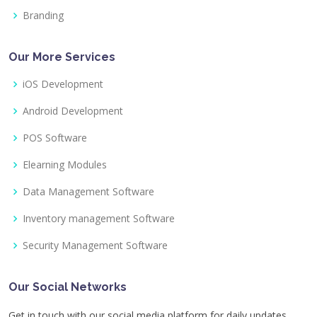
Branding
Our More Services
iOS Development
Android Development
POS Software
Elearning Modules
Data Management Software
Inventory management Software
Security Management Software
Our Social Networks
Get in touch with our social media platform for daily updates