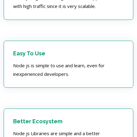
with high traffic since it is very scalable.
Easy To Use
Node js is simple to use and learn, even for
inexperienced developers.
Better Ecosystem
Node js Libraries are simple and a better