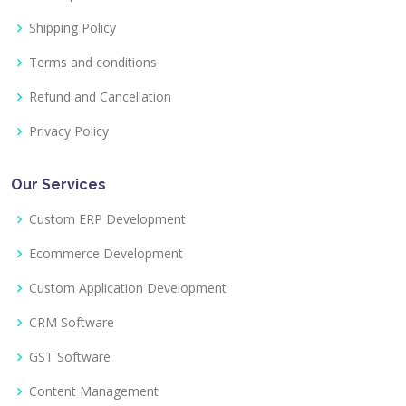
Shipping Policy
Terms and conditions
Refund and Cancellation
Privacy Policy
Our Services
Custom ERP Development
Ecommerce Development
Custom Application Development
CRM Software
GST Software
Content Management