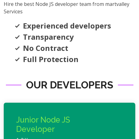
Hire the best Node JS developer team from martvalley
Services
Experienced developers
Transparency
No Contract
Full Protection
OUR DEVELOPERS
Junior Node JS
Developer