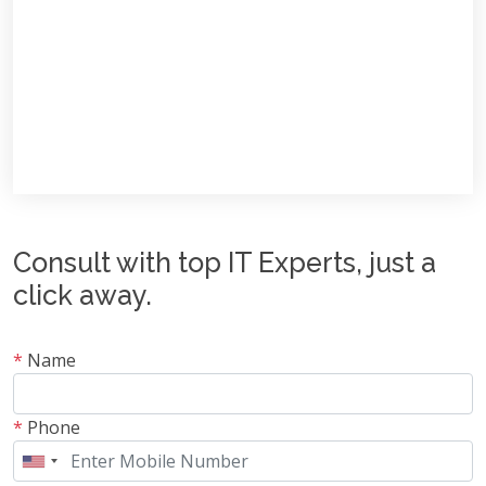
Consult with top IT Experts, just a
click away.
*
Name
*
Phone