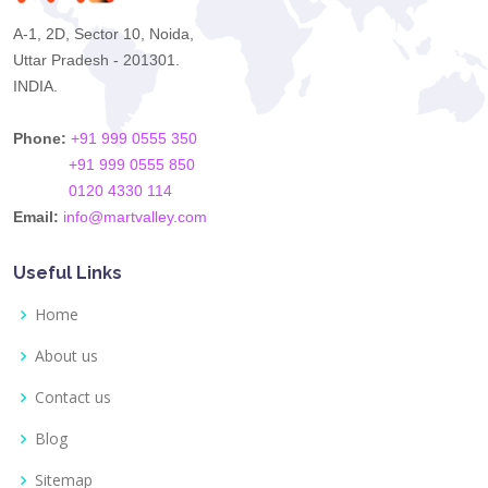
A-1, 2D, Sector 10, Noida,
Uttar Pradesh - 201301.
INDIA.
Phone:
+91 999 0555 350
+91 999 0555 850
0120 4330 114
Email:
info@martvalley.com
Useful Links
Home
About us
Contact us
Blog
Sitemap