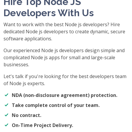
Hire Top Node JS
Developers With Us
Want to work with the best Node js developers? Hire
dedicated Node js developers to create dynamic, secure
software applications.
Our experienced Node js developers design simple and
complicated Node js apps for small and large-scale
businesses.
Let's talk if you're looking for the best developers team
of Node js experts.
NDA (non-disclosure agreement) protection.
Take complete control of your team.
No contract.
On-Time Project Delivery.