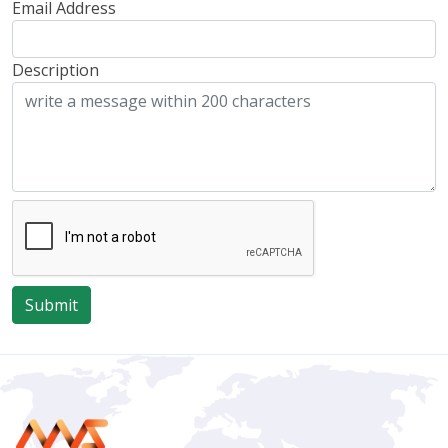
Email Address
Description
Submit