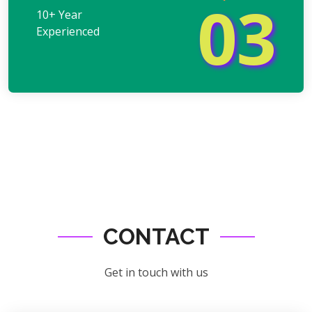
03
10+ Year
Experienced
CONTACT
Get in touch with us