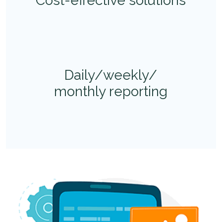
Cost-effective solutions
Daily/weekly/
monthly reporting