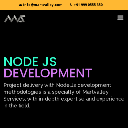
info@martvalley.com
+91 999 0555 350
NODE JS
DEVELOPMENT
Project delivery with Node.Js development
methodologies is a specialty of Martvalley
Services, with in-depth expertise and experience
in the field.