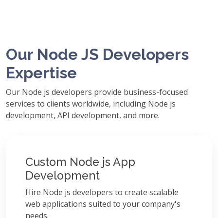
Our Node JS Developers
Expertise
Our Node js developers provide business-focused
services to clients worldwide, including Node js
development, API development, and more.
Custom Node js App
Development
Hire Node js developers to create scalable
web applications suited to your company's
needs.