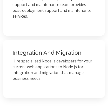
support and maintenance team provides
post-deployment support and maintenance
services.
Integration And Migration
Hire specialized Node js developers for your
current web applications to Node js for
integration and migration that manage
business needs.