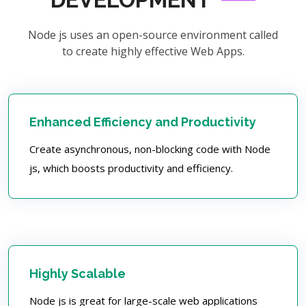
Node js uses an open-source environment called
to create highly effective Web Apps.
Enhanced Efficiency and Productivity
Create asynchronous, non-blocking code with Node
js, which boosts productivity and efficiency.
Highly Scalable
Node js is great for large-scale web applications