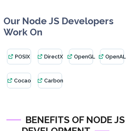
Our Node JS Developers
Work On
POSIX
DirectX
OpenGL
OpenAL
Cocao
Carbon
BENEFITS OF NODE JS
DEVELOPMENT