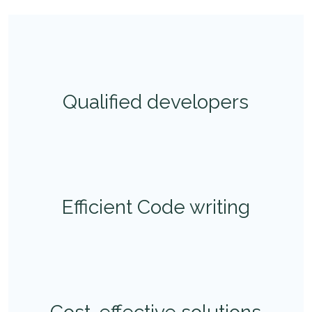
Qualified developers
Efficient Code writing