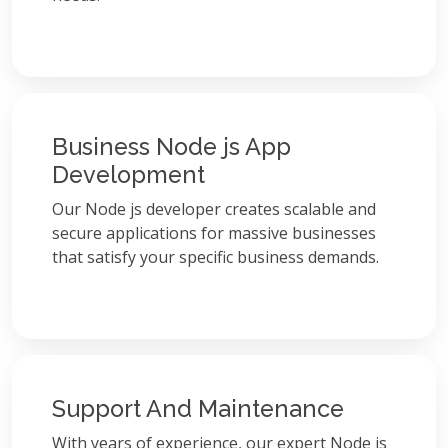
Business Node js App
Development
Our Node js developer creates scalable and
secure applications for massive businesses
that satisfy your specific business demands.
Support And Maintenance
With years of experience, our expert Node js