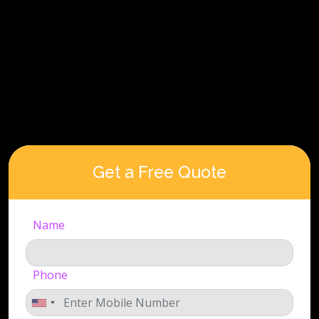
Get a Free Quote
Name
Phone