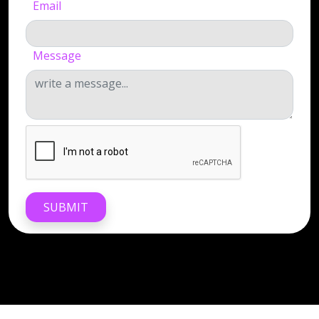
Email
Message
SUBMIT