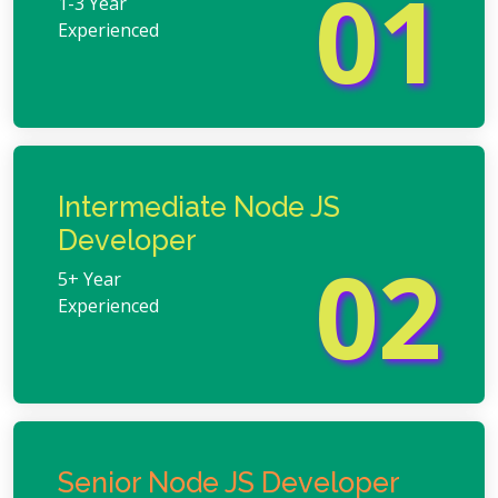
01
1-3 Year
Experienced
Intermediate Node JS
Developer
02
5+ Year
Experienced
Senior Node JS Developer